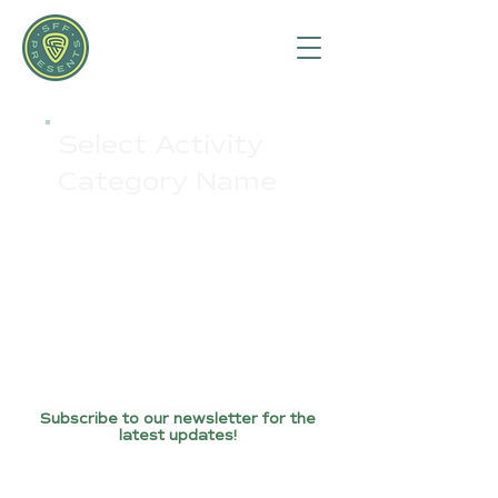
Select Activity
Category Name
Subscribe to our newsletter for the
latest updates!