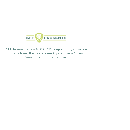
SFF Presents is a 501(c)(3) nonprofit organization
that strengthens community and transforms
lives through music and art.
Mailing Address:
P.O. Box 3500 PMB 304, Sisters,
OR 97759
LET'S CHAT!
info@sffpresents.org